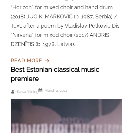
“Horizon” for mixed choir and hand drum
(2018) JUG K. MARKOVIĆ (b. 1987, Serbia) /
Text: after a poem by Vladislav Petković Dis
“Nirvana” for mixed choir (2017) ANDRIS
DZENĪTIS (b. 1978, Latvia)…
READ MORE
Best Estonian classical music
premiere
March 2, 2022
Kaisa Viiding