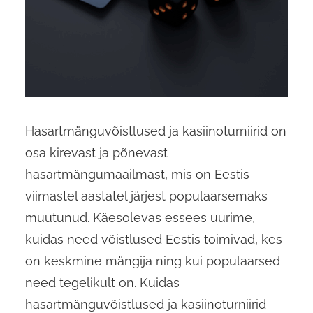
Hasartmänguvõistlused ja kasiinoturniirid on
osa kirevast ja põnevast
hasartmängumaailmast, mis on Eestis
viimastel aastatel järjest populaarsemaks
muutunud. Käesolevas essees uurime,
kuidas need võistlused Eestis toimivad, kes
on keskmine mängija ning kui populaarsed
need tegelikult on. Kuidas
hasartmänguvõistlused ja kasiinoturniirid