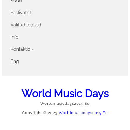
Kodu
Festivalist
Valitud teosed
Info
Kontaktid
Eng
World Music Days
Worldmusicdays2019.ee
Copyright © 2023
Worldmusicdays2019.ee