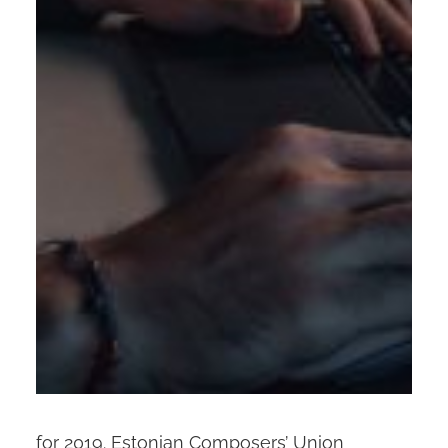
for 2019. Estonian Composers’ Union