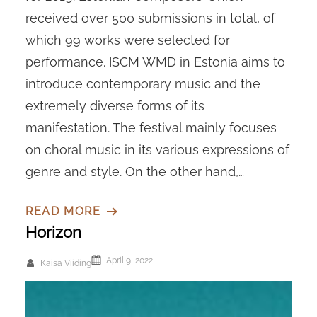
received over 500 submissions in total, of
which 99 works were selected for
performance. ISCM WMD in Estonia aims to
introduce contemporary music and the
extremely diverse forms of its
manifestation. The festival mainly focuses
on choral music in its various expressions of
genre and style. On the other hand,…
READ MORE
Horizon
April 9, 2022
Kaisa Viiding