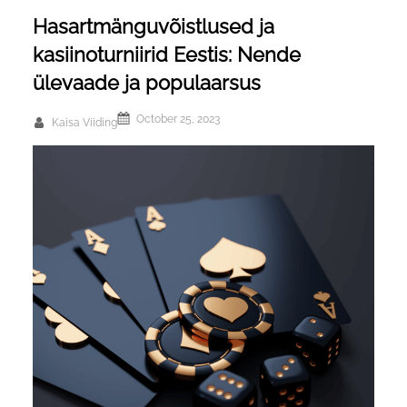
Hasartmänguvõistlused ja
kasiinoturniirid Eestis: Nende
ülevaade ja populaarsus
October 25, 2023
Kaisa Viiding