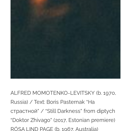
ALFRED MOMOTENKO-LEVITSKY (b. 1970,
Russia) / Text: Boris Pasternak “На
cтрастной” / “Still Darkness” from diptych
“Doktor Zhivago” (2017, Estonian premiere)
RÓSA LIND PAGE (b. 1967, Australia)