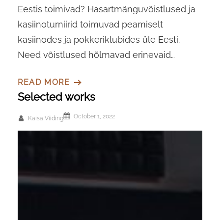
Eestis toimivad? Hasartmänguvõistlused ja
kasiinoturniirid toimuvad peamiselt
kasiinodes ja pokkeriklubides üle Eesti.
Need võistlused hõlmavad erinevaid…
READ MORE
Selected works
October 1, 2022
Kaisa Viiding