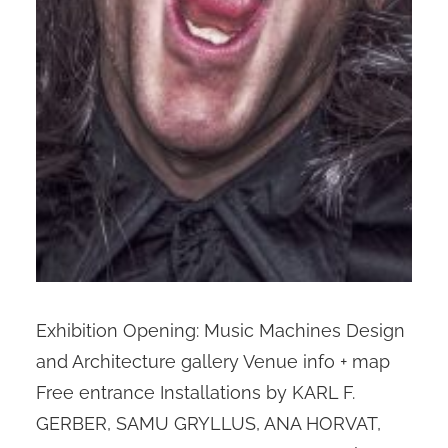
Exhibition Opening: Music Machines Design
and Architecture gallery Venue info + map
Free entrance Installations by KARL F.
GERBER, SAMU GRYLLUS, ANA HORVAT,