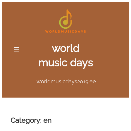
Skip
to
content
world
music days
worldmusicdays2019.ee
Category:
en