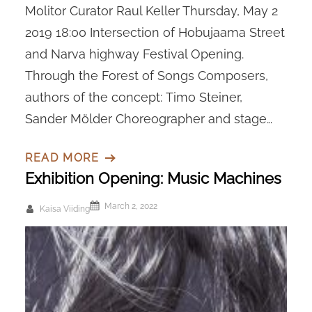
Molitor Curator Raul Keller Thursday, May 2
2019 18:00 Intersection of Hobujaama Street
and Narva highway Festival Opening.
Through the Forest of Songs Composers,
authors of the concept: Timo Steiner,
Sander Mölder Choreographer and stage…
READ MORE
Exhibition Opening: Music Machines
March 2, 2022
Kaisa Viiding