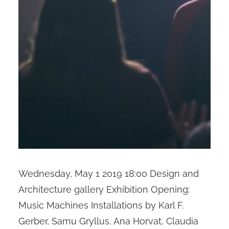
Wednesday, May 1 2019 18:00 Design and
Architecture gallery Exhibition Opening:
Music Machines Installations by Karl F.
Gerber, Samu Gryllus, Ana Horvat, Claudia