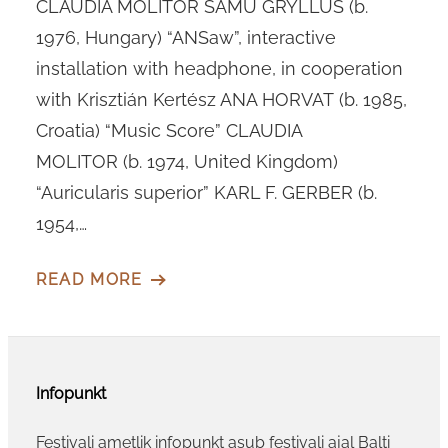
CLAUDIA MOLITOR SAMU GRYLLUS (b.
1976, Hungary) “ANSaw”, interactive
installation with headphone, in cooperation
with Krisztián Kertész ANA HORVAT (b. 1985,
Croatia) “Music Score” CLAUDIA
MOLITOR (b. 1974, United Kingdom)
“Auricularis superior” KARL F. GERBER (b.
1954,…
READ MORE
Infopunkt
Festivali ametlik infopunkt asub festivali ajal Balti