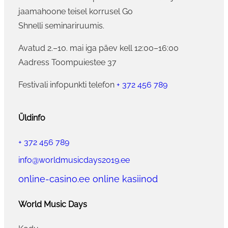
jaamahoone teisel korrusel Go
Shnelli seminariruumis.
Avatud 2.–10. mai iga päev kell 12:00–16:00
Aadress Toompuiestee 37
Festivali infopunkti telefon
+ 372 456 789
Üldinfo
+ 372 456 789
info@worldmusicdays2019.ee
online-casino.ee online kasiinod
World Music Days